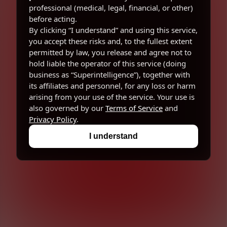
professional (medical, legal, financial, or other)
before acting.
By clicking “I understand” and using this service,
you accept these risks and, to the fullest extent
permitted by law, you release and agree not to
hold liable the operator of this service (doing
business as “Superintelligence”), together with
its affiliates and personnel, for any loss or harm
arising from your use of the service. Your use is
also governed by our
Terms of Service
and
Privacy Policy
.
I understand