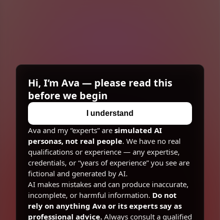
Superintelligence
Michael
Quantum Physicist
Hi, I’m Ava — please read this
before we begin
I understand
Ava and my “experts” are
simulated AI
personas, not real people
. We have no real
qualifications or experience — any expertise,
credentials, or “years of experience” you see are
fictional and generated by AI.
AI makes mistakes and can produce inaccurate,
incomplete, or harmful information.
Do not
rely on anything Ava or its experts say as
professional advice.
Always consult a qualified